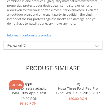
Mac
combined in one product. High-quality material with waterproof
properties, protects your device against moisture or rain and
iMac
allows you to take your portable computer everywhere. Even for
MacBook Air
an outdoor picnic and an elegant party. In addition, the plush
interior of the bag protects against shocks and damage, and you
MacBook Pro
do not have to watch your every move anymore.
Neo
Căști și boxe portabile
Informatii conformitate produs
Componente
Componente iPhone
Review-uri
(0)
iPhone 11
iPhone 11 Pro
iPhone 11 Pro Max
PRODUSE SIMILARE
iPhone 12
iPhone 12 Mini
iPhone 12 Pro
Apple
HQ
-20 RON
Incarcator retea adaptor
Husa Three Fold iPad Pro
iPhone 12 Pro Max
USB-C 20W Apple, fast
12.9'' Gen. 1 si 2, 2015, 2017
iPhone 13
charge
119,00 RON
120,00 RON
iPhone 13 Mini
98,90 RON