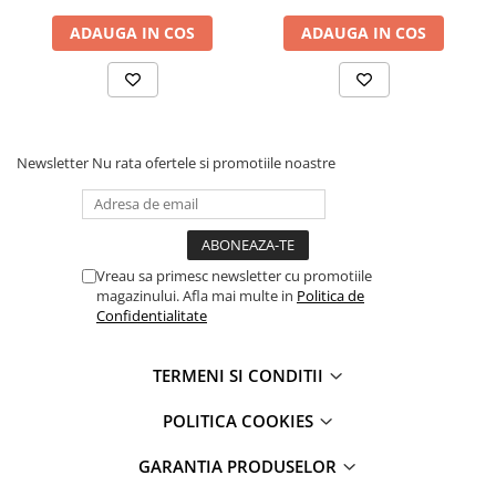
iPhone 13 Pro
ADAUGA IN COS
ADAUGA IN COS
iPhone 13 Pro Max
iPhone 14
iPhone 14 Plus
iPhone 14 Pro
iPhone 14 Pro Max
Newsletter
Nu rata ofertele si promotiile noastre
iPhone 15
iPhone 15 Plus
iPhone 15 Pro
iPhone 15 Pro Max
Vreau sa primesc newsletter cu promotiile
magazinului. Afla mai multe in
Politica de
iPhone 16
Confidentialitate
iPhone 16 Plus
iPhone 16 Pro
TERMENI SI CONDITII
iPhone 16 Pro Max
iPhone 5
POLITICA COOKIES
iPhone 5C
GARANTIA PRODUSELOR
iPhone 6