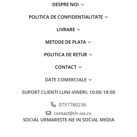
iPhone 6 Plus
DESPRE NOI
iPhone 6s
POLITICA DE CONFIDENTIALITATE
iPhone 6s Plus
iPhone 7
LIVRARE
iPhone 7 Plus
iPhone 8
METODE DE PLATA
iPhone 8 Plus
POLITICA DE RETUR
iPhone SE 1
iPhone SE 2 (2020)
CONTACT
iPhone SE 3 (2022)
DATE COMERCIALE
iPhone X
iPhone XR
SUPORT CLIENTI
LUNI-VINERI; 10:00-18:00
iPhone Xs
iPhone Xs Max
0757780236
Componente iPad
contact@ch-ios.ro
SOCIAL
URMARESTE-NE IN SOCIAL MEDIA
iPad Air 1, 9.7" (2013)
iPad Air 2, 9.7" (2014)