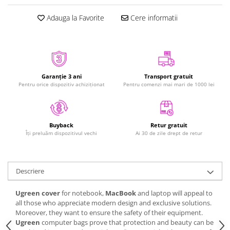
iPhone Xs
Adauga la Favorite
Cere informatii
iPhone Xs Max
iWatch
Series 10
Series 11
Garanție 3 ani
Transport gratuit
Series 6
Pentru orice dispozitiv achiziționat
Pentru comenzi mai mari de 1000 lei
Series 7
Series 8
Series 9
Retur gratuit
Buyback
Series SE 2
Ai 30 de zile drept de retur
Îți preluăm dispozitivul vechi
Series SE 3
Ultra 3
Descriere
iPad
iPad Air 11 M3 (2025)
Ugreen cover
for notebook,
MacBook
and laptop will appeal to
all those who appreciate modern design and exclusive solutions.
iPad Air 13 M3 (2025)
Moreover, they want to ensure the safety of their equipment.
iPad Pro 11 Gen. 4 (2022)
Ugreen
computer bags prove that protection and beauty can be