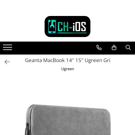
Toate Produsele
Dispozitive
iPhone
iPhone 11
iPhone 11 Pro
Geanta MacBook 14" 15" Ugreen Gri
iPhone 11 Pro Max
Ugreen
iPhone 12
iPhone 12 Mini
iPhone 12 Pro
iPhone 12 Pro Max
iPhone 13
iPhone 13 Mini
iPhone 13 Pro Max
iPhone 14