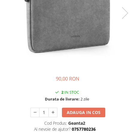
iPhone 14 Plus
iPhone 14 Pro
iPhone 14 Pro Max
iPhone 15
iPhone 15 Plus
iPhone 15 Pro
iPhone 16
iPhone 16 Plus
iPhone 16 Pro
iPhone 16 Pro Max
90,00 RON
iPhone 16E
iPhone 17
2
IN STOC
iPhone 17 Air
Durata de livrare:
2 zile
iPhone 17 Pro
iPhone 17 Pro Max
ADAUGA IN COS
iPhone SE 2
Cod Produs:
Geanta2
iPhone SE 3
Ai nevoie de ajutor?
0757780236
iPhone Xr