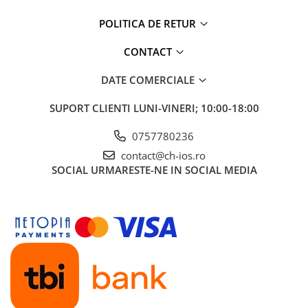
POLITICA DE RETUR
CONTACT
DATE COMERCIALE
SUPORT CLIENTI
LUNI-VINERI; 10:00-18:00
0757780236
contact@ch-ios.ro
SOCIAL
URMARESTE-NE IN SOCIAL MEDIA