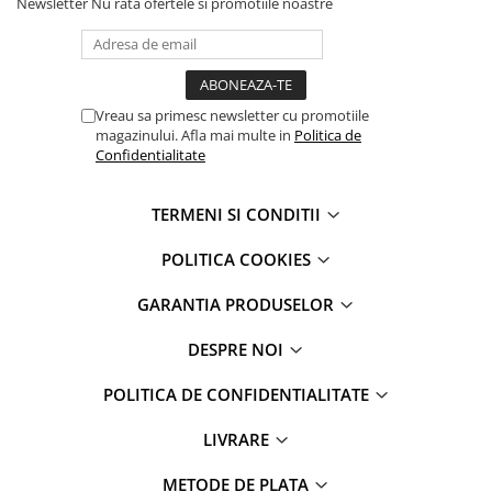
Newsletter
Nu rata ofertele si promotiile noastre
Vreau sa primesc newsletter cu promotiile
magazinului. Afla mai multe in
Politica de
Confidentialitate
TERMENI SI CONDITII
POLITICA COOKIES
GARANTIA PRODUSELOR
DESPRE NOI
POLITICA DE CONFIDENTIALITATE
LIVRARE
METODE DE PLATA