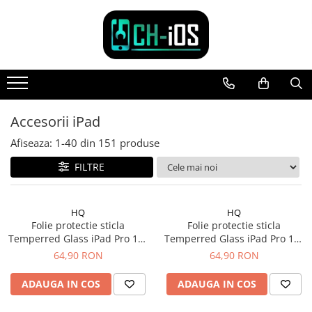
Toate Produsele
Dispozitive
iPhone
iPhone 11
Accesorii iPad
iPhone 11 Pro
Afiseaza:
1-
40
din
151
produse
iPhone 11 Pro Max
FILTRE
iPhone 12
iPhone 12 Mini
iPhone 12 Pro
HQ
HQ
iPhone 12 Pro Max
Folie protectie sticla
Folie protectie sticla
Temperred Glass iPad Pro 13"
Temperred Glass iPad Pro 11"
iPhone 13
Gen. 7 (2024)
Gen. 5 (2024)
64,90 RON
64,90 RON
iPhone 13 Mini
iPhone 13 Pro Max
ADAUGA IN COS
ADAUGA IN COS
iPhone 14