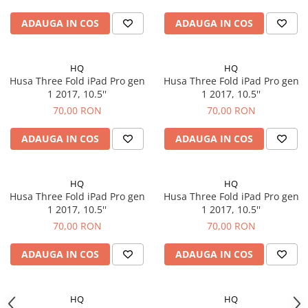
iPhone 6 Plus
iPhone 6s
ADAUGA IN COS
ADAUGA IN COS
iPhone 6s Plus
iPhone 7
HQ
HQ
iPhone 7 Plus
Husa Three Fold iPad Pro gen
Husa Three Fold iPad Pro gen
iPhone 8
1 2017, 10.5''
1 2017, 10.5''
iPhone 8 Plus
70,00 RON
70,00 RON
iPhone SE 1
ADAUGA IN COS
ADAUGA IN COS
iPhone SE 2 (2020)
iPhone SE 3 (2022)
iPhone X
HQ
HQ
Husa Three Fold iPad Pro gen
Husa Three Fold iPad Pro gen
iPhone XR
1 2017, 10.5''
1 2017, 10.5''
iPhone Xs
70,00 RON
70,00 RON
iPhone Xs Max
Componente iPad
ADAUGA IN COS
ADAUGA IN COS
iPad Air 1, 9.7" (2013)
iPad Air 2, 9.7" (2014)
HQ
HQ