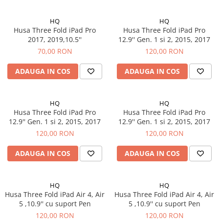
iPad Pro 10.5 (2017)
HQ
HQ
iPad Pro 11 Gen. 1 (2018)
Husa Three Fold iPad Pro
Husa Three Fold iPad Pro
iPad Pro 11 Gen. 2 (2020)
2017, 2019,10.5''
12.9'' Gen. 1 si 2, 2015, 2017
iPad Pro 11 Gen. 3 (2021)
70,00 RON
120,00 RON
iPad Pro 11 Gen. 4 (2022)
ADAUGA IN COS
ADAUGA IN COS
iPad Pro 12.9 Gen. 1 (2015)
iPad Pro 12.9 Gen. 3 (2018)
iPad Pro 12.9 Gen. 4 (2020)
HQ
HQ
Husa Three Fold iPad Pro
Husa Three Fold iPad Pro
iPad Pro 12.9 Gen. 5 (2021)
12.9'' Gen. 1 si 2, 2015, 2017
12.9'' Gen. 1 si 2, 2015, 2017
iPad Pro 12.9 Gen. 6 (2022)
120,00 RON
120,00 RON
iPad Pro 9.7 (2016)
Componente iWatch
ADAUGA IN COS
ADAUGA IN COS
Apple Watch 1 (38mm)
Apple Watch 1 (42mm)
HQ
HQ
Apple Watch 2 (38mm)
Husa Three Fold iPad Air 4, Air
Husa Three Fold iPad Air 4, Air
5 ,10.9'' cu suport Pen
5 ,10.9'' cu suport Pen
Apple Watch 2 (42mm)
120,00 RON
120,00 RON
Apple Watch 3 (38mm)