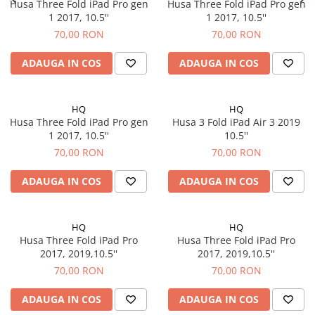
iPad Air 3, 10.5" (2019)
Husa Three Fold iPad Pro gen
Husa Three Fold iPad Pro gen
1 2017, 10.5''
1 2017, 10.5''
iPad Air 4, 10.9" (2020)
70,00 RON
70,00 RON
iPad Air 5, 10.9" (2022)
iPad Gen. 10, 10.9" (2022)
ADAUGA IN COS
ADAUGA IN COS
iPad Gen. 11, A16 (2025)
iPad Gen. 2 (2011)
HQ
HQ
iPad Gen. 3 (2012)
Husa Three Fold iPad Pro gen
Husa 3 Fold iPad Air 3 2019
iPad Gen. 4 (2012)
1 2017, 10.5''
10.5''
iPad Gen. 5, 9.7" (2017)
70,00 RON
70,00 RON
iPad Gen. 6, 9.7" (2018)
ADAUGA IN COS
ADAUGA IN COS
iPad Gen. 7, 10.2" (2019)
iPad Gen. 8, 10.2" (2020)
iPad Gen. 9, 10.2" (2021)
HQ
HQ
iPad Mini 1 (2012)
Husa Three Fold iPad Pro
Husa Three Fold iPad Pro
2017, 2019,10.5''
2017, 2019,10.5''
iPad Mini 2 (2013)
70,00 RON
70,00 RON
iPad Mini 3 (2014)
iPad Mini 4 (2015)
ADAUGA IN COS
ADAUGA IN COS
iPad Mini 5 (2019)