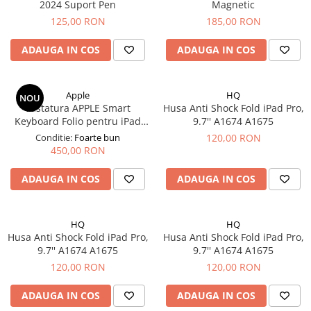
Mac
2024 Suport Pen
Magnetic
125,00 RON
185,00 RON
iMac
MacBook Air
ADAUGA IN COS
ADAUGA IN COS
MacBook Pro
Neo
Căști și boxe portabile
Apple
HQ
NOU
Tastatura APPLE Smart
Husa Anti Shock Fold iPad Pro,
Componente
Keyboard Folio pentru iPad
9.7'' A1674 A1675
Componente iPhone
Pro 11" 1rd Gen/2rd Gen/3rd
Conditie:
Foarte bun
120,00 RON
Gen/4th Gen, iPad Air 4th
450,00 RON
iPhone 11
Gen/5th Gen
iPhone 11 Pro
ADAUGA IN COS
ADAUGA IN COS
iPhone 11 Pro Max
iPhone 12
HQ
HQ
iPhone 12 Mini
Husa Anti Shock Fold iPad Pro,
Husa Anti Shock Fold iPad Pro,
iPhone 12 Pro
9.7'' A1674 A1675
9.7'' A1674 A1675
iPhone 12 Pro Max
120,00 RON
120,00 RON
iPhone 13
ADAUGA IN COS
ADAUGA IN COS
iPhone 13 Mini