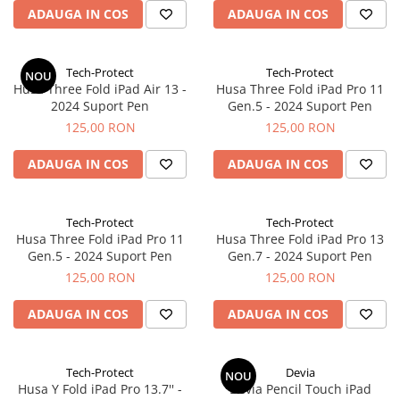
ADAUGA IN COS
ADAUGA IN COS
iPhone Xs
iPhone Xs Max
iWatch
Tech-Protect
Tech-Protect
NOU
Husa Three Fold iPad Air 13 -
Husa Three Fold iPad Pro 11
Series 10
2024 Suport Pen
Gen.5 - 2024 Suport Pen
Series 11
125,00 RON
125,00 RON
Series 6
Series 7
ADAUGA IN COS
ADAUGA IN COS
Series 8
Series 9
Tech-Protect
Tech-Protect
Series SE 2
Husa Three Fold iPad Pro 11
Husa Three Fold iPad Pro 13
Gen.5 - 2024 Suport Pen
Gen.7 - 2024 Suport Pen
Series SE 3
125,00 RON
125,00 RON
Ultra 3
iPad
ADAUGA IN COS
ADAUGA IN COS
iPad Air 11 M3 (2025)
iPad Air 13 M3 (2025)
Tech-Protect
Devia
NOU
iPad Pro 11 Gen. 4 (2022)
Husa Y Fold iPad Pro 13.7'' -
Devia Pencil Touch iPad