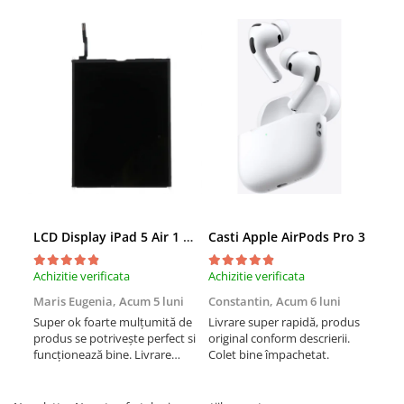
Folii Protectie iPhone
Huse iPhone
Accesorii iWatch
Accesorii MacBook
Baterii portabile
Căști și boxe portabile
AirPods
Suporți și diverse
LCD Display iPad 5 Air 1 A1474 A1475 A1822 A1823 9.7" original reconditionat
Casti Apple AirPods Pro 3
Cas
Achizitie verificata
Achizitie verificata
Achi
Maris Eugenia,
Acum 5 luni
Constantin,
Acum 6 luni
Con
Super ok foarte mulțumită de
Livrare super rapidă, produs
Liv
produs se potrivește perfect si
original conform descrierii.
orig
funcționează bine. Livrare
Colet bine împachetat.
Col
rapida.