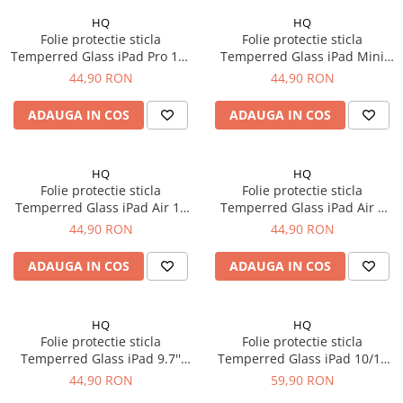
iPhone 14 Plus
HQ
HQ
iPhone 14 Pro
Folie protectie sticla
Folie protectie sticla
iPhone 14 Pro Max
Temperred Glass iPad Pro 11"
Temperred Glass iPad Mini
iPhone 15
Gen. 1/2/3/4 (2018-2022)
Gen. 6 8.3'' (2021)
44,90 RON
44,90 RON
iPhone 15 Plus
ADAUGA IN COS
ADAUGA IN COS
iPhone 15 Pro
iPhone 16
iPhone 16 Plus
HQ
HQ
iPhone 16 Pro
Folie protectie sticla
Folie protectie sticla
Temperred Glass iPad Air 13
Temperred Glass iPad Air 3
iPhone 16 Pro Max
(2024)
10.5" (2019)
44,90 RON
44,90 RON
iPhone 16E
iPhone 17
ADAUGA IN COS
ADAUGA IN COS
iPhone 17 Air
iPhone 17 Pro
HQ
HQ
iPhone 17 Pro Max
Folie protectie sticla
Folie protectie sticla
iPhone SE 2
Temperred Glass iPad 9.7''
Temperred Glass iPad 10/11
Gen 2/3/4 (2011-2012)
10.9'' (2022-2025)
iPhone SE 3
44,90 RON
59,90 RON
iPhone Xr