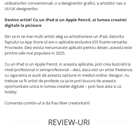
utilizatorilor conventionali, ci a designerilor grafici, a artistilor sau a
Apple Watch SE 3 (40mm)
UI/UX designerilor.
Apple Watch SE 3 (44mm)
Devino artist! Cu un iPad si un Apple Pencil, ai lumea creatiei
Apple Watch Ultra (49MM)
digitale la picioare
Baterii iWatch
Din ce in ce mai multi artisti aleg sa achizitioneze un iPad, datorita
Display-uri și touchscreen iWatch
faptului ca App Store-ul are o aplicatie exclusiva iOS foarte versatila:
Componente MacBook
Procreate. Desi exista nenumarate aplicatii pentru desen, aceasta este
printre cele mai populare in 2025.
Baterii MacBook
Display-uri LCD MacBook
Cu un iPad si un Apple Pencil, in aceasta aplicatie, poti crea ilustratii la
nivel profesional si semiprofesional – deci, daca esti un artist freelance,
Piese MacBook
cu siguranta ai auzit de aceasta optiune in mediul online. Desigur, nu
Accesorii
trebuie sa fii artist de profesie ca sa te poti bucura de aceasta
Încărcătoare, date și adaptoare
oportunitate unica in lumea creatiei digitale – poti face asta si ca
hobby.
Accesorii iPad
Comanda combo-ul si da frau liber creativitatii!
Apple Pencil
Folii protecție iPad
REVIEW-URI
Huse iPad
Accesorii iPhone