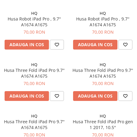
iPhone 13 Pro
iPhone 13 Pro Max
HQ
HQ
iPhone 14
Husa Robot iPad Pro , 9.7''
Husa Robot iPad Pro , 9.7''
A1674 A1675
A1674 A1675
iPhone 14 Plus
70,00 RON
70,00 RON
iPhone 14 Pro
iPhone 14 Pro Max
ADAUGA IN COS
ADAUGA IN COS
iPhone 15
iPhone 15 Plus
HQ
HQ
iPhone 15 Pro
Husa Three Fold iPad Pro 9.7''
Husa Three Fold iPad Pro 9.7''
iPhone 15 Pro Max
A1674 A1675
A1674 A1675
iPhone 16
70,00 RON
70,00 RON
iPhone 16 Plus
ADAUGA IN COS
ADAUGA IN COS
iPhone 16 Pro
iPhone 16 Pro Max
iPhone 5
HQ
HQ
Husa Three Fold iPad Pro 9.7''
Husa Three Fold iPad Pro gen
iPhone 5C
A1674 A1675
1 2017, 10.5''
iPhone 6
70,00 RON
70,00 RON