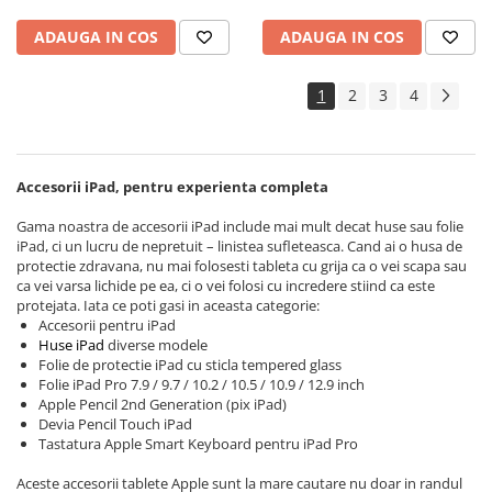
Apple Watch 3 (42mm)
ADAUGA IN COS
ADAUGA IN COS
Apple Watch 4 (40mm)
Apple Watch 4 (44mm)
1
2
3
4
Apple Watch 5 (40mm)
Apple Watch 5 (44mm)
Apple Watch 6 (40mm)
Accesorii iPad, pentru experienta completa
Apple Watch 6 (44mm)
Apple Watch 7 (41mm)
Gama noastra de accesorii iPad include mai mult decat huse sau folie
iPad, ci un lucru de nepretuit – linistea sufleteasca. Cand ai o husa de
Apple Watch 7 (45mm)
protectie zdravana, nu mai folosesti tableta cu grija ca o vei scapa sau
Apple Watch 8 (41mm)
ca vei varsa lichide pe ea, ci o vei folosi cu incredere stiind ca este
protejata. Iata ce poti gasi in aceasta categorie:
Apple Watch 8 (45mm)
Accesorii pentru iPad
Apple Watch 9 (41mm)
Huse iPad
diverse modele
Folie de protectie iPad cu sticla tempered glass
Apple Watch 9 (45mm)
Folie iPad Pro 7.9 / 9.7 / 10.2 / 10.5 / 10.9 / 12.9 inch
Apple Watch SE (40mm)
Apple Pencil 2nd Generation (pix iPad)
Apple Watch SE (44mm)
Devia Pencil Touch iPad
Tastatura Apple Smart Keyboard pentru iPad Pro
Apple Watch SE 2 (40mm)
Apple Watch SE 2 (44mm)
Aceste accesorii tablete Apple sunt la mare cautare nu doar in randul