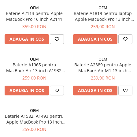
iPad Pro 11 Gen. 3 (2021)
OEM
OEM
iPad Pro 11 Gen. 4 (2022)
Baterie A2113 pentru Apple
Baterie A1819 pentru laptop
iPad Pro 12.9 Gen. 1 (2015)
MacBook Pro 16 inch A2141
Apple MacBook Pro 13 inch
A1706
iPad Pro 12.9 Gen. 3 (2018)
359,00 RON
259,00 RON
iPad Pro 12.9 Gen. 4 (2020)
ADAUGA IN COS
ADAUGA IN COS
iPad Pro 12.9 Gen. 5 (2021)
iPad Pro 12.9 Gen. 6 (2022)
iPad Pro 9.7 (2016)
OEM
OEM
Baterie A1965 pentru
Baterie A2389 pentru Apple
Componente iWatch
MacBook Air 13 inch A1932,
MacBook Air M1 13 inch
Apple Watch 1 (38mm)
A2179
A2337
259,00 RON
239,90 RON
Apple Watch 1 (42mm)
ADAUGA IN COS
ADAUGA IN COS
Apple Watch 2 (38mm)
Apple Watch 2 (42mm)
Apple Watch 3 (38mm)
OEM
Apple Watch 3 (42mm)
Baterie A1582, A1493 pentru
Apple MacBook Pro 13 inch
Apple Watch 4 (40mm)
A1502 2013 2015
259,00 RON
Apple Watch 4 (44mm)