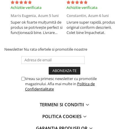
Display-uri și touchscreen iWatch
Achizitie verificata
Achizitie verificata
Achi
Componente MacBook
Maris Eugenia,
Acum 5 luni
Constantin,
Acum 6 luni
Con
Super ok foarte mulțumită de
Livrare super rapidă, produs
Liv
Baterii MacBook
produs se potrivește perfect si
original conform descrierii.
orig
Display-uri LCD MacBook
funcționează bine. Livrare
Colet bine împachetat.
Col
rapida.
Piese MacBook
Newsletter
Nu rata ofertele si promotiile noastre
Vreau sa primesc newsletter cu promotiile
magazinului. Afla mai multe in
Politica de
Confidentialitate
TERMENI SI CONDITII
POLITICA COOKIES
GARANTIA PRODUSELOR