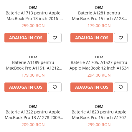
iPhone 14 Pro Max
iPhone 14 Pro
Suporți și diverse
OEM
OEM
Baterie A1713 pentru Apple
Baterie A1281 pentru
iPhone 15
iPhone 14 Pro Max
MacBook Pro 13 inch 2016-
MacBook Pro 15 inch A1286
iPhone 15 Plus
iPhone 15
2017, A1708
2008 - 2009 / 10.8V, 4620 mAh
259,00 RON
179,00 RON
iPhone 15 Pro
iPhone 15 Plus
iPhone 16
iPhone 15 Pro
ADAUGA IN COS
ADAUGA IN COS
iPhone 16 Plus
iPhone 15 Pro Max
iPhone 16 Pro
iPhone 16
OEM
OEM
iPhone 16 Pro Max
iPhone 16 Plus
Baterie A1189 pentru
Baterie A1705, A1527 pentru
iPhone 16E
iPhone 16 Pro
MacBook Pro A1151, A1212,
Apple MacBook 12 inch A1534
A1229, A1261 2006 - 2008 /
iPhone 17
iPhone 16 Pro Max
179,00 RON
294,00 RON
10.8V, 6290 mAh
iPhone 17 Air
iPhone 5
ADAUGA IN COS
ADAUGA IN COS
iPhone 17 Pro
iPhone 5C
iPhone 17 Pro Max
iPhone 6
iPhone SE 2
iPhone 6 Plus
OEM
OEM
Baterie A1322 pentru Apple
Baterie A1820 pentru Apple
iPhone SE 3
iPhone 6s
MacBook Pro 13 A1278 2009-
MacBook Pro 15 inch A1707
iPhone Xr
iPhone 6s Plus
2012 / 11.1V, 4400 mAh
209,00 RON
299,00 RON
iPhone Xs
iPhone 7