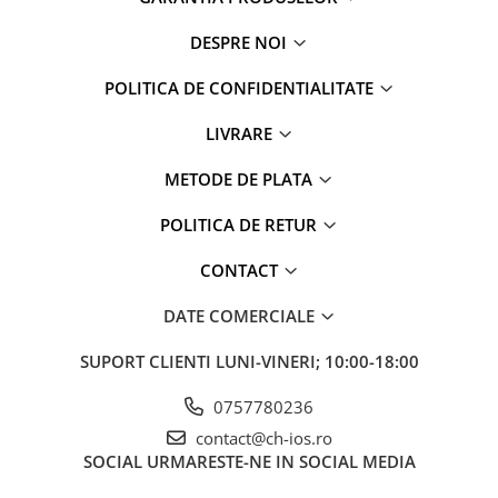
DESPRE NOI
POLITICA DE CONFIDENTIALITATE
LIVRARE
METODE DE PLATA
POLITICA DE RETUR
CONTACT
DATE COMERCIALE
SUPORT CLIENTI
LUNI-VINERI; 10:00-18:00
0757780236
contact@ch-ios.ro
SOCIAL
URMARESTE-NE IN SOCIAL MEDIA