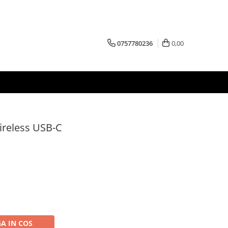
0757780236
0,00
ireless USB-C
A IN COS