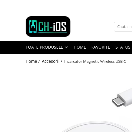
Toate Produsele
Dispozitive
iPhone
TOATE PRODUSELE
HOME
FAVORITE
STATUS
iPhone 11
iPhone 11 Pro
Home /
Accesorii /
Incarcator Magnetic Wireless USB-C
iPhone 11 Pro Max
iPhone 12
iPhone 12 Mini
iPhone 12 Pro
iPhone 12 Pro Max
iPhone 13
iPhone 13 Mini
iPhone 13 Pro Max
iPhone 14