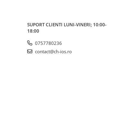
SUPORT CLIENTI
LUNI-VINERI; 10:00-
18:00
0757780236
contact@ch-ios.ro