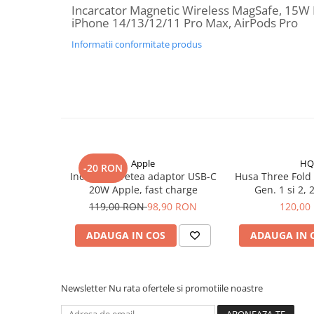
Incarcator Magnetic Wireless MagSafe, 15W 
iPhone Xs
iPhone 14/13/12/11 Pro Max, AirPods Pro
iPhone Xs Max
Informatii conformitate produs
iWatch
Series 10
Series 11
Series 6
Series 7
Series 8
Apple
HQ
Series 9
-20 RON
Incarcator retea adaptor USB-C
Husa Three Fold i
Series SE 2
20W Apple, fast charge
Ge
Series SE 3
119,00 RON
98,90 RON
120,00
Ultra 3
ADAUGA IN COS
ADAUGA IN 
iPad
iPad Air 11 M3 (2025)
iPad Air 13 M3 (2025)
Newsletter
Nu rata ofertele si promotiile noastre
iPad Pro 11 Gen. 4 (2022)