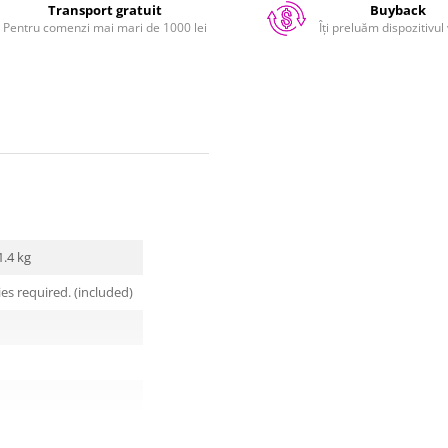
Transport gratuit
Buyback
Pentru comenzi mai mari de 1000 lei
Îți preluăm dispozitivul
1.4 kg
ies required. (included)