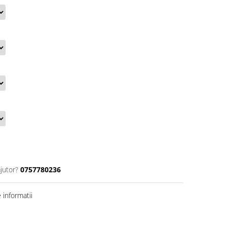
jutor?
0757780236
informatii