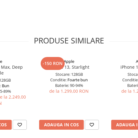
PRODUSE SIMILARE
le
Apple
A
-150 RON
o Max, Deep
iPhone 13, Starlight
iPhone 1
le
Stocare:
128GB
Stoca
Conditie:
Foarte bun
Conditie
128GB
Baterie:
90-94%
Bateri
:
Bun
de la 1.299,00 RON
de la 1
5-89%
e la 2.249,00
N
COS
ADAUGA IN COS
ADAUGA I