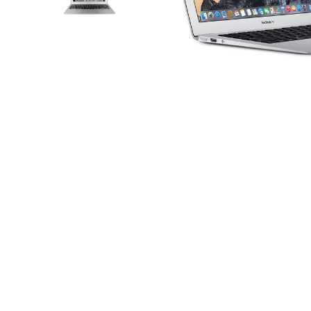
iPhone 14 Plus
iPhone 14 Pro
iPhone 14 Pro Max
iPhone 15
iPhone 15 Plus
iPhone 15 Pro
iPhone 16
Distribuie
pe
iPhone 16 Plus
Facebook
iPhone 16 Pro
iPhone 16 Pro Max
iPhone 16E
iPhone 17
iPhone 17 Air
iPhone 17 Pro
iPhone 17 Pro Max
iPhone SE 2
iPhone SE 3
iPhone Xr