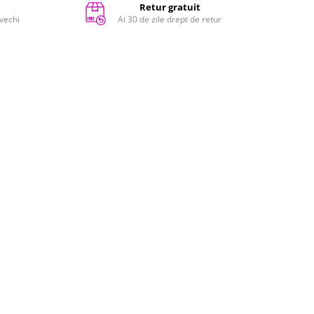
Retur gratuit
 vechi
Ai 30 de zile drept de retur