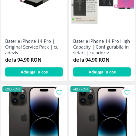
Baterie iPhone 14 Pro |
Baterie iPhone 14 Pro High
Original Service Pack | cu
Capacity | Configurabila in
adeziv
setari | cu adeziv
de la 94,90 RON
de la 94,90 RON
Adauga in cos
Adauga in cos
-200 RON
-400 RON