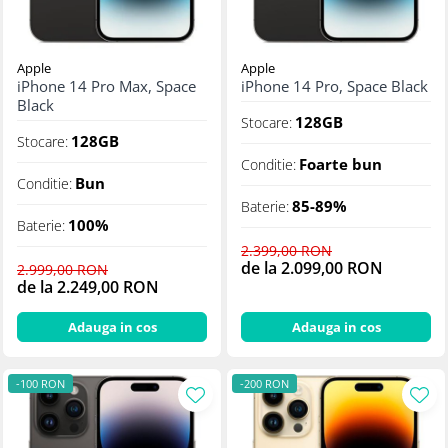
Apple
Apple
iPhone 14 Pro Max, Space
iPhone 14 Pro, Space Black
Black
128GB
Stocare:
128GB
Stocare:
Foarte bun
Conditie:
Bun
Conditie:
85-89%
Baterie:
100%
Baterie:
2.399,00 RON
de la 2.099,00 RON
2.999,00 RON
de la 2.249,00 RON
Adauga in cos
Adauga in cos
-100 RON
-200 RON