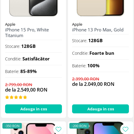
Apple
Apple
iPhone 15 Pro, White
iPhone 13 Pro Max, Gold
Titanium
128GB
Stocare:
128GB
Stocare:
Foarte bun
Conditie:
Satisfăcător
Conditie:
100%
Baterie:
85-89%
Baterie:
2.399,00 RON
de la 2.049,00 RON
2.799,00 RON
de la 2.549,00 RON
Adauga in cos
Adauga in cos
-350 RON
-200 RON