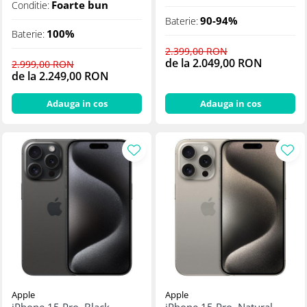
Foarte bun
Conditie:
90-94%
Baterie:
100%
Baterie:
2.399,00 RON
de la 2.049,00 RON
2.999,00 RON
de la 2.249,00 RON
Adauga in cos
Adauga in cos
Apple
Apple