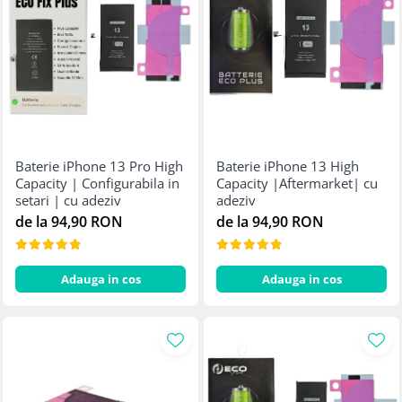
Baterie iPhone 13 Pro High
Baterie iPhone 13 High
Capacity | Configurabila in
Capacity |Aftermarket| cu
setari | cu adeziv
adeziv
de la 94,90 RON
de la 94,90 RON
Adauga in cos
Adauga in cos