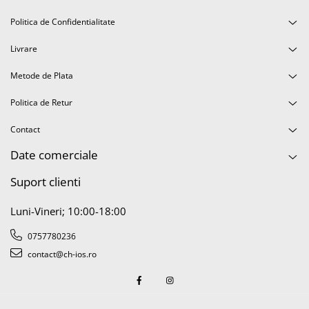
Politica de Confidentialitate
Livrare
Metode de Plata
Politica de Retur
Contact
Date comerciale
Suport clienti
Luni-Vineri; 10:00-18:00
0757780236
contact@ch-ios.ro