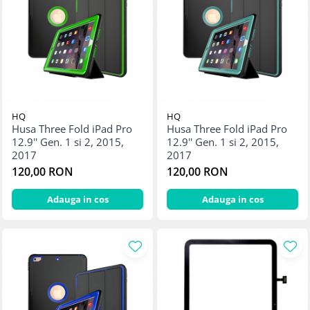
Display-uri și touchscreen iWatch
Componente MacBook
Baterii MacBook
Display-uri LCD MacBook
Piese MacBook
HQ
HQ
Husa Three Fold iPad Pro
Husa Three Fold iPad Pro
12.9'' Gen. 1 si 2, 2015,
12.9'' Gen. 1 si 2, 2015,
2017
2017
120,00 RON
120,00 RON
Adauga in cos
Adauga in cos