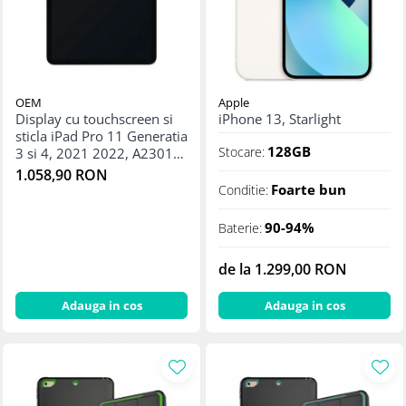
Apple Watch 5 (40mm)
Apple Watch 5 (44mm)
Apple Watch 6 (40mm)
Apple Watch 6 (44mm)
Apple Watch 7 (41mm)
OEM
Apple
Display cu touchscreen si
iPhone 13, Starlight
Apple Watch 7 (45mm)
sticla iPad Pro 11 Generatia
Apple Watch 8 (41mm)
128GB
Stocare:
3 si 4, 2021 2022, A2301
Apple Watch 8 (45mm)
A2377 A2459 A2460
1.058,90 RON
A2435 A2759 A2761
Foarte bun
Conditie:
Apple Watch 9 (41mm)
A2762 - Original
Apple Watch 9 (45mm)
reconditionat
90-94%
Baterie:
Apple Watch SE (40mm)
Apple Watch SE (44mm)
de la 1.299,00 RON
Apple Watch SE 2 (40mm)
Adauga in cos
Adauga in cos
Apple Watch SE 2 (44mm)
Apple Watch SE 3 (40mm)
Apple Watch SE 3 (44mm)
Apple Watch Ultra (49MM)
Baterii iWatch