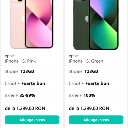
Apple
Apple
iPhone 13, Pink
iPhone 13, Green
128GB
128GB
Stocare:
Stocare:
Foarte bun
Foarte bun
Conditie:
Conditie:
85-89%
100%
Baterie:
Baterie:
de la 1.299,00 RON
de la 1.299,00 RON
Adauga in cos
Adauga in cos