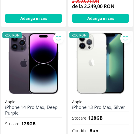
2.999,00 RON
de la 2.249,00 RON
Adauga in cos
Adauga in cos
-200 RON
-200 RON
Apple
Apple
iPhone 14 Pro Max, Deep
iPhone 13 Pro Max, Silver
Purple
128GB
Stocare:
128GB
Stocare:
Bun
Conditie: