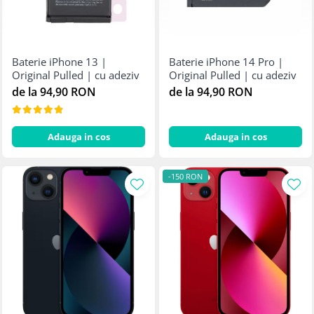
Baterie iPhone 13 |
Baterie iPhone 14 Pro |
Original Pulled | cu adeziv
Original Pulled | cu adeziv
de la 94,90 RON
de la 94,90 RON
Adauga in cos
Adauga in cos
-150 RON