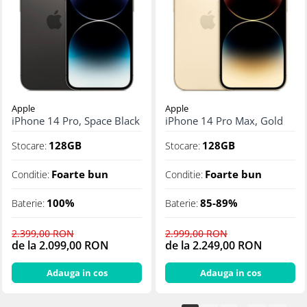
Apple
Apple
iPhone 14 Pro, Space Black
iPhone 14 Pro Max, Gold
128GB
128GB
Stocare:
Stocare:
Foarte bun
Foarte bun
Conditie:
Conditie:
100%
85-89%
Baterie:
Baterie:
2.399,00 RON
2.999,00 RON
de la 2.099,00 RON
de la 2.249,00 RON
Adauga in cos
Adauga in cos