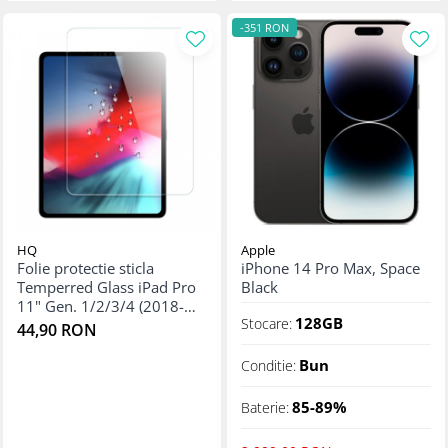
-351 RON
HQ
Apple
Folie protectie sticla
iPhone 14 Pro Max, Space
Temperred Glass iPad Pro
Black
11" Gen. 1/2/3/4 (2018-
128GB
Stocare:
2022)
44,90 RON
Bun
Conditie:
85-89%
Baterie: