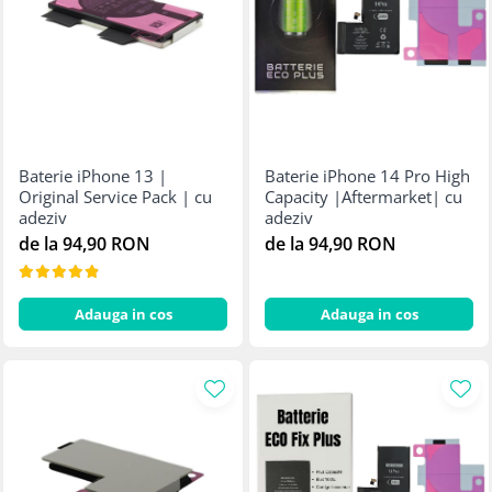
Baterie iPhone 13 |
Baterie iPhone 14 Pro High
Original Service Pack | cu
Capacity |Aftermarket| cu
adeziv
adeziv
de la 94,90 RON
de la 94,90 RON
Adauga in cos
Adauga in cos