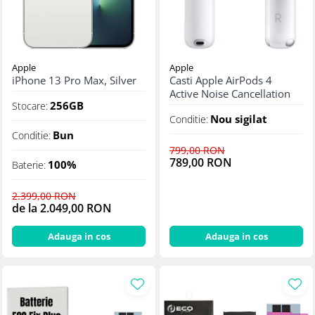
Apple
Apple
iPhone 13 Pro Max, Silver
Casti Apple AirPods 4
Active Noise Cancellation
256GB
Stocare:
Nou sigilat
Conditie:
Bun
Conditie:
799,00 RON
789,00 RON
100%
Baterie:
2.399,00 RON
de la 2.049,00 RON
Adauga in cos
Adauga in cos