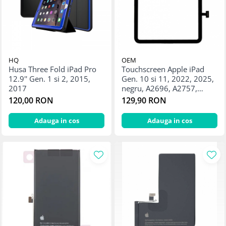
HQ
OEM
Husa Three Fold iPad Pro
Touchscreen Apple iPad
12.9'' Gen. 1 si 2, 2015,
Gen. 10 si 11, 2022, 2025,
2017
negru, A2696, A2757,
A2777, A3354, A3355,
120,00 RON
129,90 RON
A3356
Adauga in cos
Adauga in cos