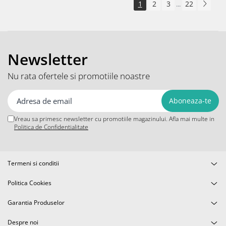
1
2
3
22
...
Newsletter
Nu rata ofertele si promotiile noastre
Vreau sa primesc newsletter cu promotiile magazinului. Afla mai multe in
Politica de Confidentialitate
Termeni si conditii
Politica Cookies
Garantia Produselor
Despre noi