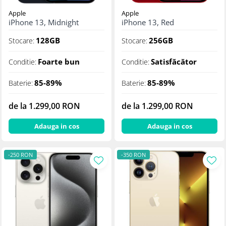
Apple
Apple
iPhone 13, Midnight
iPhone 13, Red
128GB
256GB
Stocare:
Stocare:
Foarte bun
Satisfăcător
Conditie:
Conditie:
85-89%
85-89%
Baterie:
Baterie:
de la 1.299,00 RON
de la 1.299,00 RON
Adauga in cos
Adauga in cos
-250 RON
-350 RON