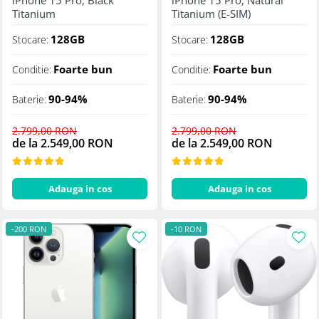
iPhone 15 Pro, Black
iPhone 15 Pro, Natural
Titanium
Titanium (E-SIM)
128GB
128GB
Stocare:
Stocare:
Foarte bun
Foarte bun
Conditie:
Conditie:
90-94%
90-94%
Baterie:
Baterie:
2.799,00 RON
2.799,00 RON
de la 2.549,00 RON
de la 2.549,00 RON
Adauga in cos
Adauga in cos
-200 RON
-10 RON