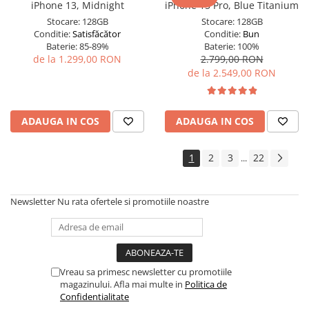
iPhone 13, Midnight
iPhone 15 Pro, Blue Titanium
Stocare:
128GB
Stocare:
128GB
Conditie:
Satisfăcător
Conditie:
Bun
Baterie:
85-89%
Baterie:
100%
de la 1.299,00 RON
2.799,00 RON
de la 2.549,00 RON
ADAUGA IN COS
ADAUGA IN COS
1
2
3
22
...
Newsletter
Nu rata ofertele si promotiile noastre
Vreau sa primesc newsletter cu promotiile
magazinului. Afla mai multe in
Politica de
Confidentialitate