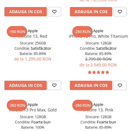
iPad Pro 11 Gen. 3 (2021)
iPad Pro 11 Gen. 4 (2022)
ADAUGA IN COS
ADAUGA IN COS
iPad Pro 12.9 Gen. 1 (2015)
iPad Pro 12.9 Gen. 3 (2018)
Apple
Apple
-150 RON
-250 RON
iPad Pro 12.9 Gen. 4 (2020)
iPhone 13, Red
iPhone 15 Pro, White Titanium
iPad Pro 12.9 Gen. 5 (2021)
Stocare:
256GB
Stocare:
128GB
iPad Pro 12.9 Gen. 6 (2022)
Conditie:
Satisfăcător
Conditie:
Satisfăcător
Baterie:
85-89%
Baterie:
85-89%
iPad Pro 9.7 (2016)
de la 1.299,00 RON
2.799,00 RON
Componente iWatch
de la 2.549,00 RON
Apple Watch 1 (38mm)
Apple Watch 1 (42mm)
ADAUGA IN COS
ADAUGA IN COS
Apple Watch 2 (38mm)
Apple Watch 2 (42mm)
Apple Watch 3 (38mm)
Apple
Apple
-350 RON
-350 RON
Apple Watch 3 (42mm)
iPhone 13 Pro Max, Gold
iPhone 13, Pink
Stocare:
128GB
Stocare:
128GB
Apple Watch 4 (40mm)
Conditie:
Foarte bun
Conditie:
Foarte bun
Apple Watch 4 (44mm)
Baterie:
100%
Baterie:
85-89%