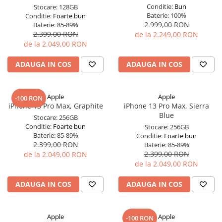
Conditie:
Bun
Stocare:
128GB
Baterie:
100%
Conditie:
Foarte bun
2.999,00 RON
Baterie:
85-89%
2.399,00 RON
de la 2.249,00 RON
de la 2.049,00 RON
ADAUGA IN COS
ADAUGA IN COS
Apple
Apple
-100 RON
iPhone 13 Pro Max, Graphite
iPhone 13 Pro Max, Sierra
Blue
Stocare:
256GB
Conditie:
Foarte bun
Stocare:
256GB
Baterie:
85-89%
Conditie:
Foarte bun
2.399,00 RON
Baterie:
85-89%
2.399,00 RON
de la 2.049,00 RON
de la 2.049,00 RON
ADAUGA IN COS
ADAUGA IN COS
Apple
Apple
-100 RON