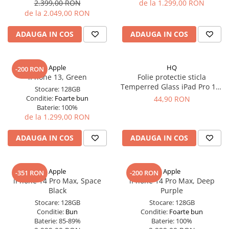
Apple Watch 5 (40mm)
2.399,00 RON
de la 1.299,00 RON
de la 2.049,00 RON
Apple Watch 5 (44mm)
Apple Watch 6 (40mm)
ADAUGA IN COS
ADAUGA IN COS
Apple Watch 6 (44mm)
Apple Watch 7 (41mm)
Apple
HQ
Apple Watch 7 (45mm)
-200 RON
iPhone 13, Green
Folie protectie sticla
Apple Watch 8 (41mm)
Temperred Glass iPad Pro 11"
Stocare:
128GB
Apple Watch 8 (45mm)
Gen. 1/2/3/4 (2018-2022)
Conditie:
Foarte bun
44,90 RON
Baterie:
100%
Apple Watch 9 (41mm)
de la 1.299,00 RON
Apple Watch 9 (45mm)
Apple Watch SE (40mm)
ADAUGA IN COS
ADAUGA IN COS
Apple Watch SE (44mm)
Apple Watch SE 2 (40mm)
Apple
Apple
-351 RON
-200 RON
Apple Watch SE 2 (44mm)
iPhone 14 Pro Max, Space
iPhone 14 Pro Max, Deep
Apple Watch SE 3 (40mm)
Black
Purple
Apple Watch SE 3 (44mm)
Stocare:
128GB
Stocare:
128GB
Conditie:
Bun
Conditie:
Foarte bun
Apple Watch Ultra (49MM)
Baterie:
85-89%
Baterie:
100%
Baterii iWatch