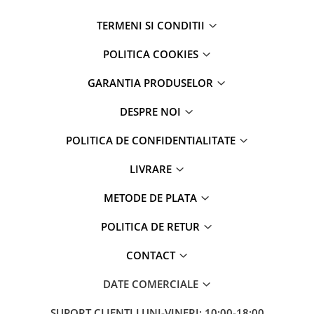
TERMENI SI CONDITII
POLITICA COOKIES
GARANTIA PRODUSELOR
DESPRE NOI
POLITICA DE CONFIDENTIALITATE
LIVRARE
METODE DE PLATA
POLITICA DE RETUR
CONTACT
DATE COMERCIALE
SUPORT CLIENTI
LUNI-VINERI; 10:00-18:00