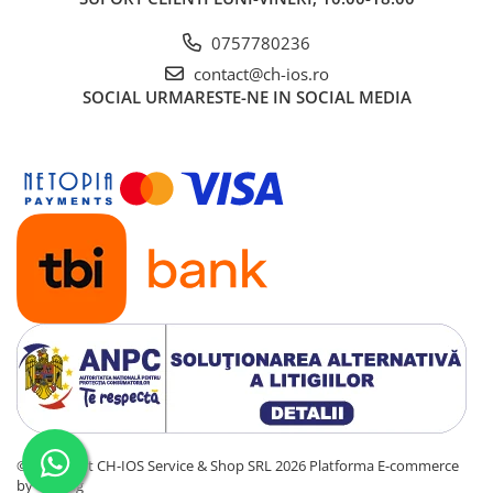
0757780236
contact@ch-ios.ro
SOCIAL
URMARESTE-NE IN SOCIAL MEDIA
©Copyright CH-IOS Service & Shop SRL 2026
Platforma E-commerce
by Gomag