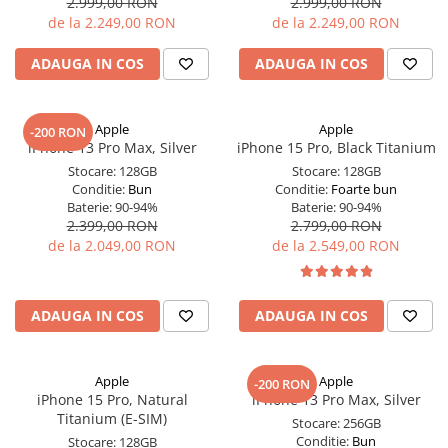
2.999,00 RON
2.999,00 RON
de la 2.249,00 RON
de la 2.249,00 RON
Display-uri și touchscreen iWatch
Componente MacBook
ADAUGA IN COS
ADAUGA IN COS
Baterii MacBook
Display-uri LCD MacBook
Apple
Apple
-200 RON
Piese MacBook
iPhone 13 Pro Max, Silver
iPhone 15 Pro, Black Titanium
Stocare:
128GB
Stocare:
128GB
Conditie:
Bun
Conditie:
Foarte bun
Baterie:
90-94%
Baterie:
90-94%
2.399,00 RON
2.799,00 RON
de la 2.049,00 RON
de la 2.549,00 RON
ADAUGA IN COS
ADAUGA IN COS
Apple
Apple
-200 RON
iPhone 15 Pro, Natural
iPhone 13 Pro Max, Silver
Titanium (E-SIM)
Stocare:
256GB
Conditie:
Bun
Stocare:
128GB