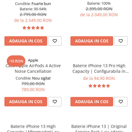
Baterie:
100%
Conditie:
Foarte bun
2.399,00 RON
Baterie:
90-94%
2.799,00 RON
de la 2.049,00 RON
de la 2.549,00 RON
ADAUGA IN COS
ADAUGA IN COS
Apple
-10 RON
Casti Apple AirPods 4 Active
Baterie iPhone 13 Pro High
Noise Cancellation
Capacity | Configurabila in
setari | cu adeziv
Conditie:
Nou sigilat
de la 94,90 RON
799,00 RON
789,00 RON
ADAUGA IN COS
ADAUGA IN COS
Baterie iPhone 13 High
Baterie iPhone 13 | Original
Capacity |Aftermarket| cu
Service Pack | cu adeziv