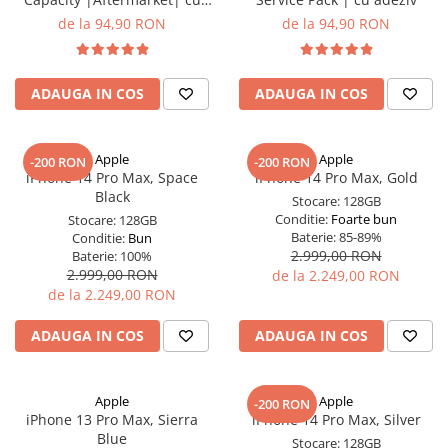
adeziv
de la 94,90 RON
de la 94,90 RON
ADAUGA IN COS
ADAUGA IN COS
Apple
Apple
-200 RON
-200 RON
iPhone 14 Pro Max, Space
iPhone 14 Pro Max, Gold
Black
Stocare:
128GB
Conditie:
Foarte bun
Stocare:
128GB
Baterie:
85-89%
Conditie:
Bun
2.999,00 RON
Baterie:
100%
2.999,00 RON
de la 2.249,00 RON
de la 2.249,00 RON
ADAUGA IN COS
ADAUGA IN COS
Apple
Apple
-200 RON
iPhone 13 Pro Max, Sierra
iPhone 14 Pro Max, Silver
Blue
Stocare:
128GB