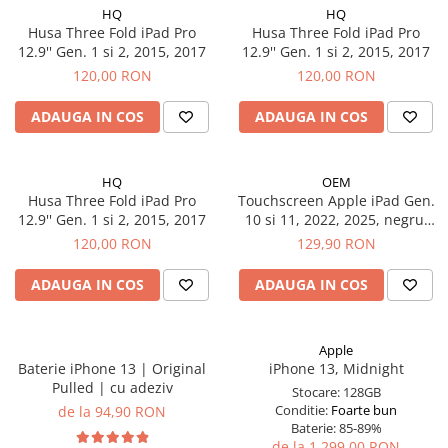
iPad Gen. 11, A16 (2025)
HQ
HQ
MacBook Air
Husa Three Fold iPad Pro
Husa Three Fold iPad Pro
iPad Gen. 2 (2011)
MacBook Pro
12.9'' Gen. 1 si 2, 2015, 2017
12.9'' Gen. 1 si 2, 2015, 2017
iPad Gen. 3 (2012)
Neo
120,00 RON
120,00 RON
iPad Gen. 4 (2012)
Căști și boxe portabile
iPad Gen. 5, 9.7" (2017)
ADAUGA IN COS
ADAUGA IN COS
iPad Gen. 6, 9.7" (2018)
iPad Gen. 7, 10.2" (2019)
HQ
OEM
iPad Gen. 8, 10.2" (2020)
Husa Three Fold iPad Pro
Touchscreen Apple iPad Gen.
iPad Gen. 9, 10.2" (2021)
12.9'' Gen. 1 si 2, 2015, 2017
10 si 11, 2022, 2025, negru,
A2696, A2757, A2777, A3354,
120,00 RON
129,90 RON
iPad Mini 1 (2012)
A3355, A3356
iPad Mini 2 (2013)
ADAUGA IN COS
ADAUGA IN COS
iPad Mini 3 (2014)
iPad Mini 4 (2015)
iPad Mini 5 (2019)
Apple
Baterie iPhone 13 | Original
iPhone 13, Midnight
iPad Pro 10.5 (2017)
Pulled | cu adeziv
Stocare:
128GB
iPad Pro 11 Gen. 1 (2018)
Conditie:
Foarte bun
de la 94,90 RON
iPad Pro 11 Gen. 2 (2020)
Baterie:
85-89%
de la 1.299,00 RON