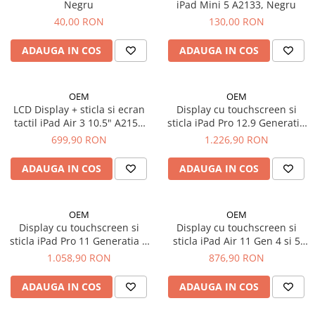
Mac
Negru
iPad Mini 5 A2133, Negru
40,00 RON
130,00 RON
iMac
MacBook Air
ADAUGA IN COS
ADAUGA IN COS
MacBook Pro
Neo
Căști și boxe portabile
OEM
OEM
LCD Display + sticla si ecran
Display cu touchscreen si
Componente
tactil iPad Air 3 10.5" A2153
sticla iPad Pro 12.9 Generatia
Componente iPhone
A2154 A2124 A2123, Negru
5 si 6 2021 / 2022 A2378
699,90 RON
1.226,90 RON
A2379 A2461 A2462 A2436
iPhone 11
A2437 A2764 A2766
ADAUGA IN COS
ADAUGA IN COS
iPhone 11 Pro
iPhone 11 Pro Max
iPhone 12
OEM
OEM
Display cu touchscreen si
Display cu touchscreen si
iPhone 12 Mini
sticla iPad Pro 11 Generatia 3
sticla iPad Air 11 Gen 4 si 5
iPhone 12 Pro
si 4, 2021 2022, A2301 A2377
2020 2022 original A2072
1.058,90 RON
876,90 RON
iPhone 12 Pro Max
A2459 A2460 A2435 A2759
A2316 A2324 A2325 A2588
A2761 A2762 - Original
A2589 A2591
iPhone 13
ADAUGA IN COS
ADAUGA IN COS
reconditionat
iPhone 13 Mini