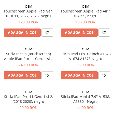
iPhone 14 Plus
OEM
OEM
iPhone 14 Pro
Touchscreen Apple iPad Gen.
Touchscreen Apple iPad Air 4
iPhone 14 Pro Max
10 si 11, 2022, 2025, negru,
si Air 5, negru
iPhone 15
A2696, A2757, A2777, A3354,
129,90 RON
130,00 RON
A3355, A3356
iPhone 15 Plus
ADAUGA IN COS
ADAUGA IN COS
iPhone 15 Pro
iPhone 16
iPhone 16 Plus
OEM
OEM
iPhone 16 Pro
Sticla tactila (touchscreen)
Sticla iPad Pro 9.7 inch A1673
Apple iPad Pro 11 Gen. 1 si 2
A1674 A1675 Negru
iPhone 16 Pro Max
(2018, 2020), Negru
249,00 RON
95,90 RON
iPhone 16E
iPhone 17
ADAUGA IN COS
ADAUGA IN COS
iPhone 17 Air
iPhone 17 Pro
OEM
OEM
iPhone 17 Pro Max
Sticla iPad Pro 11 Gen. 1 si 2,
Sticla iPad Mini 4 7.9'' A1538,
iPhone SE 2
(2018 2020), negru
A1550 - Negru
iPhone SE 3
29,90 RON
44,90 RON
iPhone Xr