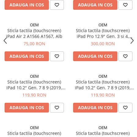
iPhone 6 Plus
ADAUGA IN COS
ADAUGA IN COS
iPhone 6s
iPhone 6s Plus
iPhone 7
OEM
OEM
Sticla tactila (touchscreen)
Sticla tactila (touchscreen)
iPhone 7 Plus
iPad Air 2 A1566 A1567, Alb
iPad Pro 12.9" Gen. 3 si 4,
iPhone 8
A1876 A2014 A1895 A1983
75,00 RON
300,00 RON
A2069 A2232 A2233 A2229,
iPhone 8 Plus
Negru
ADAUGA IN COS
ADAUGA IN COS
iPhone SE 1
iPhone SE 2 (2020)
iPhone SE 3 (2022)
OEM
OEM
iPhone X
Sticla tactila (touchscreen)
Sticla tactila (touchscreen)
iPad 10.2" Gen. 7 8 9 (2019,
iPad 10.2" Gen. 7 8 9 (2019,
iPhone XR
2020, 2021) A2197 A2198
2020, 2021) A2602 A2197
119,90 RON
119,90 RON
iPhone Xs
A2200 A2232 A2428 A2429
A2198 A2200 A2232 A2428
iPhone Xs Max
A2270 A2603 A2604, Alb
A2429 A2270 A2603 A2604,
ADAUGA IN COS
ADAUGA IN COS
Negru
Componente iPad
iPad Air 1, 9.7" (2013)
OEM
OEM
iPad Air 2, 9.7" (2014)
Sticla tactila (touchscreen)
Sticla tactila (touchscreen)