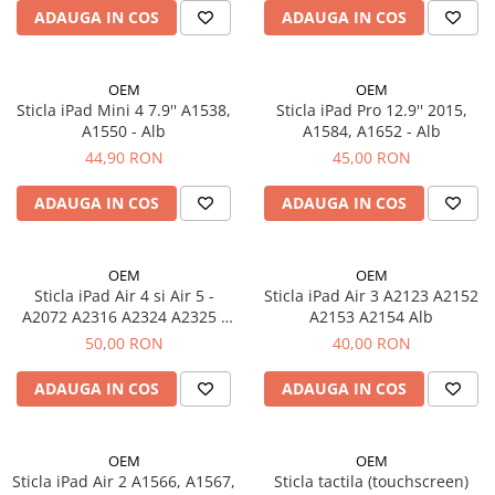
ADAUGA IN COS
ADAUGA IN COS
iPhone Xs
iPhone Xs Max
iWatch
OEM
OEM
Sticla iPad Mini 4 7.9'' A1538,
Sticla iPad Pro 12.9'' 2015,
Series 10
A1550 - Alb
A1584, A1652 - Alb
Series 11
44,90 RON
45,00 RON
Series 6
Series 7
ADAUGA IN COS
ADAUGA IN COS
Series 8
Series 9
OEM
OEM
Series SE 2
Sticla iPad Air 4 si Air 5 -
Sticla iPad Air 3 A2123 A2152
A2072 A2316 A2324 A2325 /
A2153 A2154 Alb
Series SE 3
A2588 A2589 A2591 - Negru
50,00 RON
40,00 RON
Ultra 3
iPad
ADAUGA IN COS
ADAUGA IN COS
iPad Air 11 M3 (2025)
iPad Air 13 M3 (2025)
OEM
OEM
iPad Pro 11 Gen. 4 (2022)
Sticla iPad Air 2 A1566, A1567,
Sticla tactila (touchscreen)