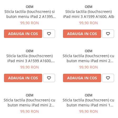
iPad Pro 10.5 (2017)
OEM
OEM
Sticla tactila (touchscreen) si
Sticla tactila (touchscreen)
iPad Pro 11 Gen. 1 (2018)
buton meniu iPad 2 A1395
iPad mini 3 A1599 A1600, Alb
iPad Pro 11 Gen. 2 (2020)
A1396 A1397, Negru
99,90 RON
99,90 RON
iPad Pro 11 Gen. 3 (2021)
iPad Pro 11 Gen. 4 (2022)
ADAUGA IN COS
ADAUGA IN COS
iPad Pro 12.9 Gen. 1 (2015)
iPad Pro 12.9 Gen. 3 (2018)
OEM
OEM
iPad Pro 12.9 Gen. 4 (2020)
Sticla tactila (touchscreen)
Sticla tactila (touchscreen) cu
iPad Pro 12.9 Gen. 5 (2021)
iPad mini 3 A1599 A1600,
buton meniu iPad mini 2
Negru
A1489 A1490 A1491, Alb
99,90 RON
99,90 RON
iPad Pro 12.9 Gen. 6 (2022)
iPad Pro 9.7 (2016)
ADAUGA IN COS
ADAUGA IN COS
Componente iWatch
Apple Watch 1 (38mm)
OEM
OEM
Apple Watch 1 (42mm)
Sticla tactila (touchscreen) cu
Sticla tactila (touchscreen) cu
Apple Watch 2 (38mm)
buton meniu iPad mini 2
buton meniu iPad mini 1
Apple Watch 2 (42mm)
A1489 A1490 A1491, Negru
A1454 A1455 A1432, Alb
99,90 RON
99,90 RON
Apple Watch 3 (38mm)