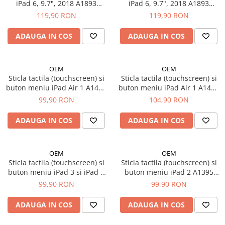
iPad Air 3, 10.5" (2019)
iPad 6, 9.7", 2018 A1893
iPad 6, 9.7", 2018 A1893
A1954, Alb
A1954, Negru
iPad Air 4, 10.9" (2020)
119,90 RON
119,90 RON
iPad Air 5, 10.9" (2022)
ADAUGA IN COS
ADAUGA IN COS
iPad Gen. 10, 10.9" (2022)
iPad Gen. 11, A16 (2025)
iPad Gen. 2 (2011)
OEM
OEM
Sticla tactila (touchscreen) si
Sticla tactila (touchscreen) si
iPad Gen. 3 (2012)
buton meniu iPad Air 1 A1474
buton meniu iPad Air 1 A1474
iPad Gen. 4 (2012)
A1475 iPad 5 A1822 A1823
A1475 si iPad 5 A1822 A1823
99,90 RON
104,90 RON
iPad Gen. 5, 9.7" (2017)
9.7", Alb
9.7", Negru
iPad Gen. 6, 9.7" (2018)
ADAUGA IN COS
ADAUGA IN COS
iPad Gen. 7, 10.2" (2019)
iPad Gen. 8, 10.2" (2020)
OEM
OEM
iPad Gen. 9, 10.2" (2021)
Sticla tactila (touchscreen) si
Sticla tactila (touchscreen) si
iPad Mini 1 (2012)
buton meniu iPad 3 si iPad 4
buton meniu iPad 2 A1395
A1430 A1416 A1458 A1459,
A1396 A1397, Alb
iPad Mini 2 (2013)
99,90 RON
99,90 RON
Alb
iPad Mini 3 (2014)
ADAUGA IN COS
ADAUGA IN COS
iPad Mini 4 (2015)
iPad Mini 5 (2019)