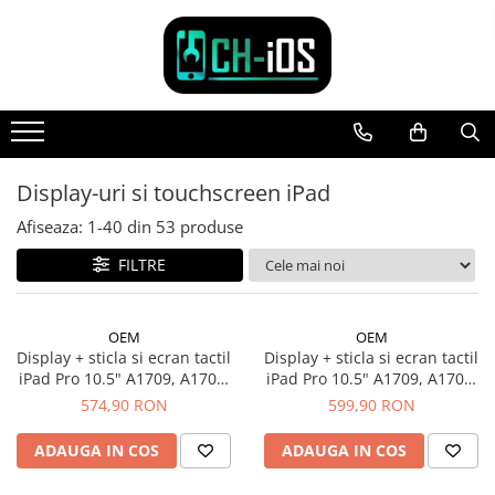
Toate Produsele
Dispozitive
iPhone
iPhone 11
Display-uri si touchscreen iPad
iPhone 11 Pro
Afiseaza:
1-
40
din
53
produse
iPhone 11 Pro Max
FILTRE
iPhone 12
iPhone 12 Mini
iPhone 12 Pro
OEM
OEM
iPhone 12 Pro Max
Display + sticla si ecran tactil
Display + sticla si ecran tactil
iPad Pro 10.5" A1709, A1701,
iPad Pro 10.5" A1709, A1701,
iPhone 13
Alb
Negru
574,90 RON
599,90 RON
iPhone 13 Mini
iPhone 13 Pro Max
ADAUGA IN COS
ADAUGA IN COS
iPhone 14