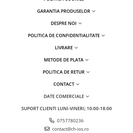
Folii Protectie iPhone
Huse iPhone
GARANTIA PRODUSELOR
Accesorii iWatch
DESPRE NOI
Accesorii MacBook
Baterii portabile
POLITICA DE CONFIDENTIALITATE
Căști și boxe portabile
LIVRARE
AirPods
METODE DE PLATA
Suporți și diverse
POLITICA DE RETUR
CONTACT
DATE COMERCIALE
SUPORT CLIENTI
LUNI-VINERI; 10:00-18:00
0757780236
contact@ch-ios.ro