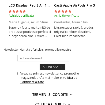
Apple Watch SE 3 (40mm)
LCD Display iPad 5 Air 1 A1474 A1475 A1822 A1823 9.7" original reconditionat
Casti Apple AirPods Pro 3
Cas
Apple Watch SE 3 (44mm)
Achizitie verificata
Achizitie verificata
Achi
Apple Watch Ultra (49MM)
Baterii iWatch
Maris Eugenia,
Acum 5 luni
Constantin,
Acum 6 luni
Con
Super ok foarte mulțumită de
Livrare super rapidă, produs
Liv
Display-uri și touchscreen iWatch
produs se potrivește perfect si
original conform descrierii.
orig
Componente MacBook
funcționează bine. Livrare
Colet bine împachetat.
Col
rapida.
Baterii MacBook
Display-uri LCD MacBook
Newsletter
Nu rata ofertele si promotiile noastre
Piese MacBook
Accesorii
Încărcătoare, date și adaptoare
Accesorii iPad
Vreau sa primesc newsletter cu promotiile
magazinului. Afla mai multe in
Politica de
Apple Pencil
Confidentialitate
Folii protecție iPad
Huse iPad
TERMENI SI CONDITII
Accesorii iPhone
POLITICA COOKIES