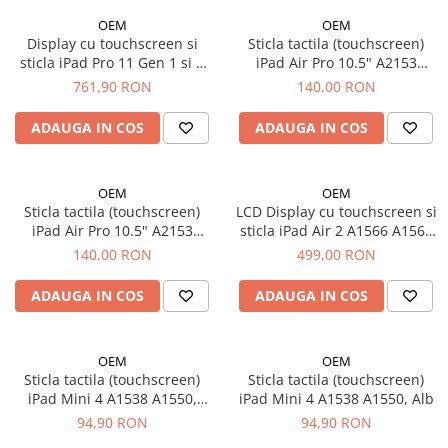
iPhone 13 Pro
OEM
OEM
iPhone 13 Pro Max
Display cu touchscreen si
Sticla tactila (touchscreen)
iPhone 14
sticla iPad Pro 11 Gen 1 si 2
iPad Air Pro 10.5" A2153
2018 / 2020 A1964 A1979
A2154 A2124 A2123 A1701
761,90 RON
140,00 RON
iPhone 14 Plus
A1980 A2013 A2068 A2228
A1709 A1852, Alb
iPhone 14 Pro
A2230 A2331
ADAUGA IN COS
ADAUGA IN COS
iPhone 14 Pro Max
iPhone 15
iPhone 15 Plus
OEM
OEM
Sticla tactila (touchscreen)
LCD Display cu touchscreen si
iPhone 15 Pro
iPad Air Pro 10.5" A2153
sticla iPad Air 2 A1566 A1567
iPhone 15 Pro Max
A2154 A2124 A2123 A1701
original - Alb
140,00 RON
499,00 RON
A1709 A1852, Negru
iPhone 16
iPhone 16 Plus
ADAUGA IN COS
ADAUGA IN COS
iPhone 16 Pro
iPhone 16 Pro Max
OEM
OEM
iPhone 5
Sticla tactila (touchscreen)
Sticla tactila (touchscreen)
iPad Mini 4 A1538 A1550,
iPad Mini 4 A1538 A1550, Alb
iPhone 5C
Negru
94,90 RON
94,90 RON
iPhone 6