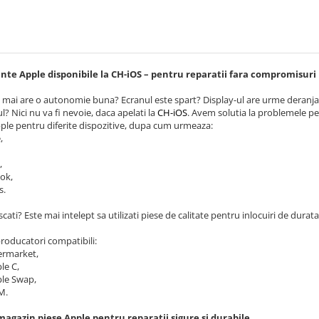
e Apple disponibile la CH-iOS – pentru reparatii fara compromisuri
 mai are o autonomie buna? Ecranul este spart? Display-ul are urme deranjan
l? Nici nu va fi nevoie, daca apelati la
CH-iOS
. Avem solutia la problemele pe 
ple pentru diferite dispozitive, dupa cum urmeaza:
,
,
ok,
s.
scati? Este mai intelept sa utilizati piese de calitate pentru inlocuiri de durata.
 producatori compatibili:
ermarket,
le C,
le Swap,
M.
magazin piese Apple pentru reparatii sigure si durabile