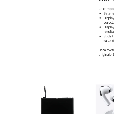
iPad Air 3, 10.5" (2019)
iPad Air 4, 10.9" (2020)
Ce compone
Bateri
iPad Air 5, 10.9" (2022)
Display
iPad Gen. 10, 10.9" (2022)
corect.
iPad Gen. 11, A16 (2025)
Display
rezulta
iPad Gen. 2 (2011)
Sticla 
iPad Gen. 3 (2012)
sa va t
iPad Gen. 4 (2012)
Daca aveti
iPad Gen. 5, 9.7" (2017)
originale.
iPad Gen. 6, 9.7" (2018)
iPad Gen. 7, 10.2" (2019)
iPad Gen. 8, 10.2" (2020)
iPad Gen. 9, 10.2" (2021)
iPad Mini 1 (2012)
iPad Mini 2 (2013)
iPad Mini 3 (2014)
iPad Mini 4 (2015)
iPad Mini 5 (2019)