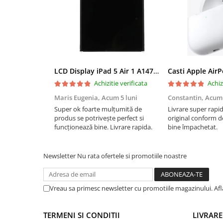
iPad Pro 10.5 (2017)
iPad Pro 11 Gen. 1 (2018)
iPad Pro 11 Gen. 2 (2020)
iPad Pro 11 Gen. 3 (2021)
iPad Pro 11 Gen. 4 (2022)
LCD Display iPad 5 Air 1 A1474 A1475 A1822 A1823 9.7" original reconditionat
Casti Apple Air
iPad Pro 12.9 Gen. 1 (2015)
Achizitie verificata
Achiz
iPad Pro 12.9 Gen. 3 (2018)
Maris Eugenia,
Acum 5 luni
Constantin,
Acum 
iPad Pro 12.9 Gen. 4 (2020)
Super ok foarte mulțumită de
Livrare super rapi
iPad Pro 12.9 Gen. 5 (2021)
produs se potrivește perfect si
original conform de
funcționează bine. Livrare rapida.
bine împachetat.
iPad Pro 12.9 Gen. 6 (2022)
iPad Pro 9.7 (2016)
Componente iWatch
Newsletter
Nu rata ofertele si promotiile noastre
Apple Watch 1 (38mm)
Apple Watch 1 (42mm)
Vreau sa primesc newsletter cu promotiile magazinului. Af
Apple Watch 2 (38mm)
Apple Watch 2 (42mm)
TERMENI SI CONDITII
LIVRARE
Apple Watch 3 (38mm)