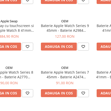
Apple Swap
OEM
ay cu touchscreen si
Baterie Apple Watch Series 9
Baterie 
Apple Watch 8 41mm,
45mm - Baterie A2984
41mm -
riginal OLED
308mAh
484,90 RON
127,00 RON
A IN COS
ADAUGA IN COS
ADAU
OEM
OEM
Apple Watch Series 8
Baterie Apple Watch Series 7
Baterie 
Baterie A2770
45mm - Baterie A2474
41mm - Baterie 
282mAh
308mAh
90,00 RON
91,00 RON
A IN COS
ADAUGA IN COS
ADAU