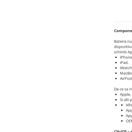
iPhone 6 Plus
iPhone 6s
iPhone 6s Plus
iPhone 7
Component
iPhone 7 Plus
iPhone 8
Bateria nu
dispozitivu
iPhone 8 Plus
schimb Ap
iPhone SE 1
iPhone
iPhone SE 2 (2020)
iPad,
iWatch
iPhone SE 3 (2022)
MacBo
iPhone X
AirPod
iPhone XR
De ce sa ri
iPhone Xs
Apple,
Si alti
iPhone Xs Max
Aft
Componente iPad
App
App
iPad Air 1, 9.7" (2013)
OE
iPad Air 2, 9.7" (2014)
CH-iOS – 