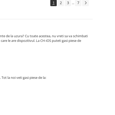
1
2
3
7
...
te de la uzura? Cu toate acestea, nu vreti sa va schimbati
care le are dispozitivul. La CH-iOS puteti gasi piese de
 Tot la noi veti gasi piese de la: