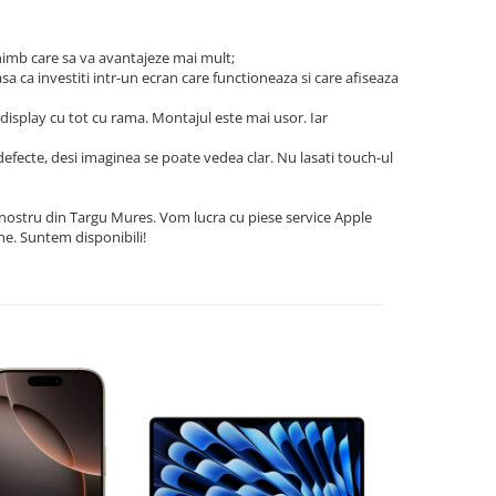
himb care sa va avantajeze mai mult;
asa ca investiti intr-un ecran care functioneaza si care afiseaza
n display cu tot cu rama. Montajul este mai usor. Iar
e defecte, desi imaginea se poate vedea clar. Nu lasati touch-ul
l nostru din Targu Mures. Vom lucra cu piese service Apple
ne. Suntem disponibili!