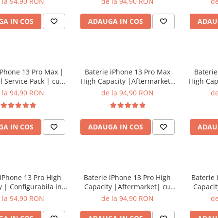
 la 94,90 RON
de la 94,90 RON
de
A IN COS
ADAUGA IN COS
ADAU
iPhone 13 Pro Max |
Baterie iPhone 13 Pro Max
Baterie
l Service Pack | cu
High Capacity |Aftermarket|
High Cap
adeziv
cu adeziv
in s
 la 94,90 RON
de la 94,90 RON
de
A IN COS
ADAUGA IN COS
ADAU
 iPhone 13 Pro High
Baterie iPhone 13 Pro High
Baterie
 | Configurabila in
Capacity |Aftermarket| cu
Capacit
ari | cu adeziv
adeziv
set
 la 94,90 RON
de la 94,90 RON
de