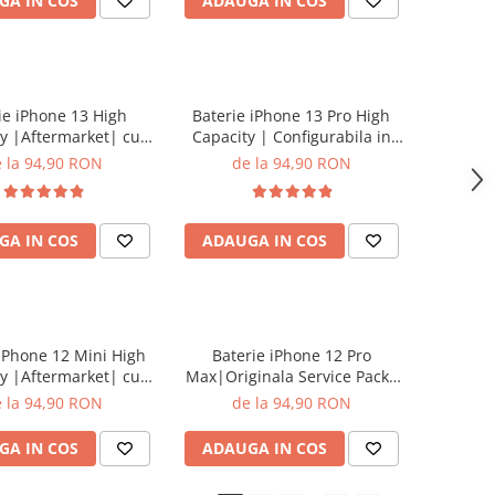
GA IN COS
ADAUGA IN COS
ie iPhone 13 High
Baterie iPhone 13 Pro High
y |Aftermarket| cu
Capacity | Configurabila in
adeziv
setari | cu adeziv
 la 94,90 RON
de la 94,90 RON
GA IN COS
ADAUGA IN COS
 iPhone 12 Mini High
Baterie iPhone 12 Pro
y |Aftermarket| cu
Max|Originala Service Pack|
adeziv
cu adeziv
 la 94,90 RON
de la 94,90 RON
GA IN COS
ADAUGA IN COS