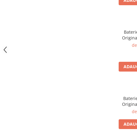
ADAUG
iPhone 13 Pro
iPhone 13 Pro Max
iPhone 14
iPhone 14 Plus
Bateri
iPhone 14 Pro
Origina
iPhone 14 Pro Max
de
iPhone 15
iPhone 15 Plus
iPhone 15 Pro
ADAUG
iPhone 15 Pro Max
iPhone 16
iPhone 16 Plus
iPhone 16 Pro
Bateri
Origina
iPhone 16 Pro Max
de
iPhone 5
iPhone 5C
ADAUG
iPhone 6