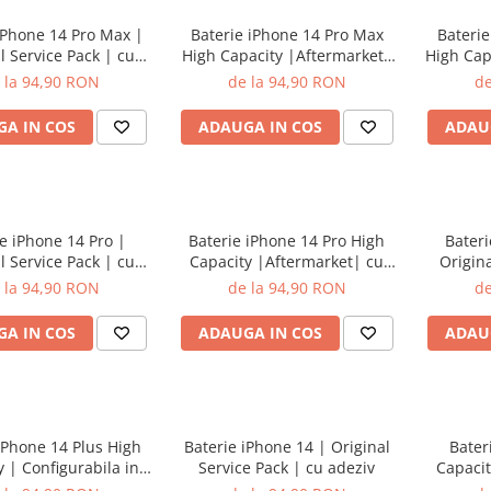
iPhone 14 Pro Max |
Baterie iPhone 14 Pro Max
Baterie
l Service Pack | cu
High Capacity |Aftermarket|
High Cap
adeziv
cu adeziv
in s
 la 94,90 RON
de la 94,90 RON
de
A IN COS
ADAUGA IN COS
ADAU
e iPhone 14 Pro |
Baterie iPhone 14 Pro High
Bateri
l Service Pack | cu
Capacity |Aftermarket| cu
Origina
adeziv
adeziv
 la 94,90 RON
de la 94,90 RON
de
A IN COS
ADAUGA IN COS
ADAU
iPhone 14 Plus High
Baterie iPhone 14 | Original
Bater
 | Configurabila in
Service Pack | cu adeziv
Capacit
ari | cu adeziv