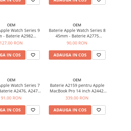
OEM
OEM
Apple Watch Series 9
Baterie Apple Watch Series 8
 Baterie A2982
45mm - Baterie A2775
282mAh
308mAh
127,00 RON
90,00 RON
GA IN COS
ADAUGA IN COS
OEM
OEM
Apple Watch Series 7
Baterie A2159 pentru Apple
A2476, A2475
MacBook Pro 14 inch A2442,
284mAh
A2779 6050 mAh / 69WH
91,00 RON
339,00 RON
GA IN COS
ADAUGA IN COS