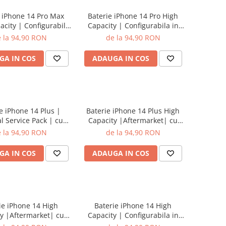
 iPhone 14 Pro Max
Baterie iPhone 14 Pro High
acity | Configurabila
Capacity | Configurabila in
etari | cu adeziv
setari | cu adeziv
 la 94,90 RON
de la 94,90 RON
GA IN COS
ADAUGA IN COS
e iPhone 14 Plus |
Baterie iPhone 14 Plus High
l Service Pack | cu
Capacity |Aftermarket| cu
adeziv
adeziv
 la 94,90 RON
de la 94,90 RON
GA IN COS
ADAUGA IN COS
ie iPhone 14 High
Baterie iPhone 14 High
y |Aftermarket| cu
Capacity | Configurabila in
adeziv
setari | cu adeziv