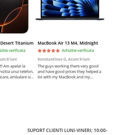
 Desert Titanium
MacBook Air 13 M4, Midnight
zitie verificata
Achizitie verificata
Ac
um 8 luni
Konstantinos G,
Acum 9 luni
Iulia Andone,
A
! Am apelat la
The guys working there very good
Recomand! Sunt
izitia unui telefon,
and have good prices they helped a
cum am fost in
care, ambalare si
lot with my MacBook and my
problema telefon
foarte ok.
iPhone . I really trust . I highly
Am avut posibili
tru carcasa este
recommend thém
mai multe variant
fost foarte promp
prietenosi!
SUPORT CLIENTI
LUNI-VINERI; 10:00-