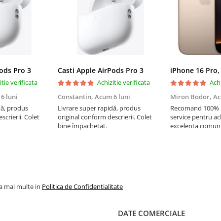
Pods Pro 3
Casti Apple AirPods Pro 3
iPhone 16 Pro,
itie verificata
Achizitie verificata
Achi
6 luni
Constantin,
Acum 6 luni
Miron Bodor,
Ac
dă, produs
Livrare super rapidă, produs
Recomand 100% !!
scrierii. Colet
original conform descrierii. Colet
service pentru ach
bine împachetat.
excelenta comuni
livrare instanta, 
Multumesc si pen
super
la mai multe in
Politica de Confidentialitate
DATE COMERCIALE