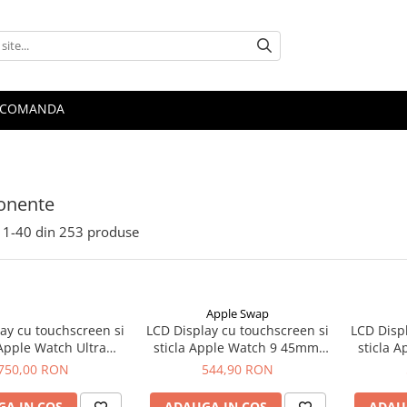
 COMANDA
nente
1-
40
din
253
produse
Apple Swap
ay cu touchscreen si
LCD Display cu touchscreen si
LCD Disp
 Apple Watch Ultra
sticla Apple Watch 9 45mm,
sticla 
riginal OLED Retina
original OLED
o
750,00 RON
544,90 RON
A IN COS
ADAUGA IN COS
ADAU