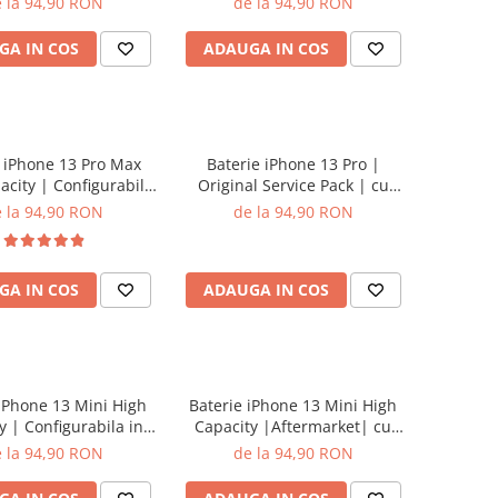
 la 94,90 RON
de la 94,90 RON
GA IN COS
ADAUGA IN COS
 iPhone 13 Pro Max
Baterie iPhone 13 Pro |
acity | Configurabila
Original Service Pack | cu
etari | cu adeziv
adeziv
 la 94,90 RON
de la 94,90 RON
GA IN COS
ADAUGA IN COS
 iPhone 13 Mini High
Baterie iPhone 13 Mini High
y | Configurabila in
Capacity |Aftermarket| cu
ari | cu adeziv
adeziv
 la 94,90 RON
de la 94,90 RON