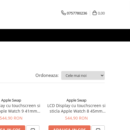
0757780236
0,00
Ordoneaza:
Apple Swap
Apple Swap
lay cu touchscreen si
LCD Display cu touchscreen si
Apple Watch 9 41mm,
sticla Apple Watch 8 45mm,
riginal OLED
original OLED
544,90 RON
544,90 RON
GA IN COS
ADAUGA IN COS