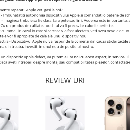
nte reparatii Apple veti gasi la noi?
e - Imbunatatiti autonomia dispozitivului Apple si comandati o baterie de sc
 - imaginea trebuie sa fie clara, fara pete sau linii. Vederea este importanta, 
 Cu un produs de calitate, touch-ul va fi precis, iar culorile perfecte.
 cu rama - in cazul in care si carcasa v-a fost afectata, veti avea nevoie de u
tele vor fi apropiate de cele ale unui dispozitiv nou.
tactila - Dispozitivul Apple nu va raspunde la comenzi din cauza sticlei tactil
ina din treaba, investiti in unul nou de pe site-ul nostru.
 un dispozitiv Apple defect, va putem ajuta noi cu acest aspect, in service-u
 Daca aveti intrebari despre montaj sau compatibilitatea pieselor, contactati-
REVIEW-URI