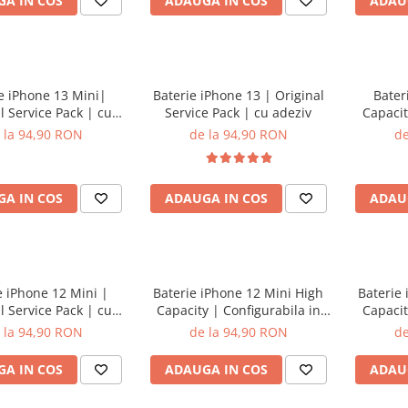
A IN COS
ADAUGA IN COS
ADAU
e iPhone 13 Mini|
Baterie iPhone 13 | Original
Bater
l Service Pack | cu
Service Pack | cu adeziv
Capacit
adeziv
 la 94,90 RON
de la 94,90 RON
de
A IN COS
ADAUGA IN COS
ADAU
e iPhone 12 Mini |
Baterie iPhone 12 Mini High
Baterie
l Service Pack | cu
Capacity | Configurabila in
Capacit
adeziv
setari | cu adeziv
 la 94,90 RON
de la 94,90 RON
de
A IN COS
ADAUGA IN COS
ADAU